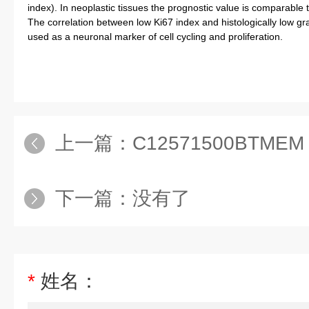
index). In neoplastic tissues the prognostic value is comparable to
The correlation between low Ki67 index and histologically low gra
used as a neuronal marker of cell cycling and proliferation.
上一篇：
C12571500BTMEM 
下一篇：没有了
*
姓名：