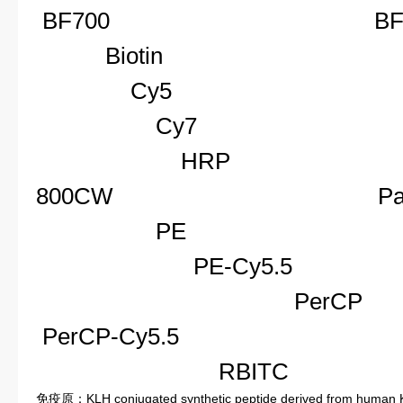
BF700
BF
Biotin
C
Cy5
C
Cy7
F
HRP
I
800CW
Pacif
PE
P
PE-Cy5.
Per
PerCP-Cy5.5
Pe
RBIT
免疫原：KLH conjugated synthetic peptide derived from human 