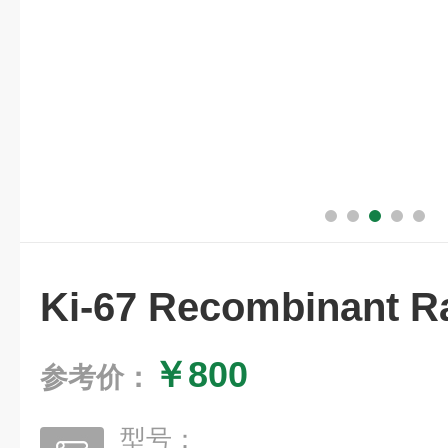
Ki-67 Recombinant R
￥800
参考价：
型号：