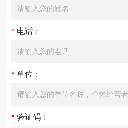
*
电话：
*
单位：
*
验证码：