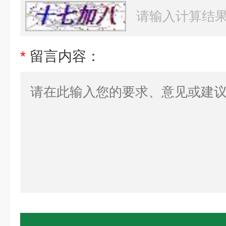
*
留言内容：