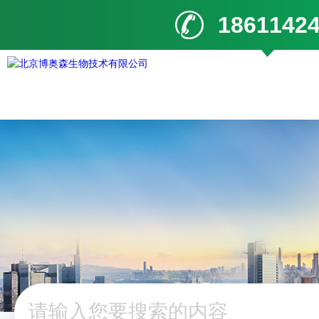
1861142