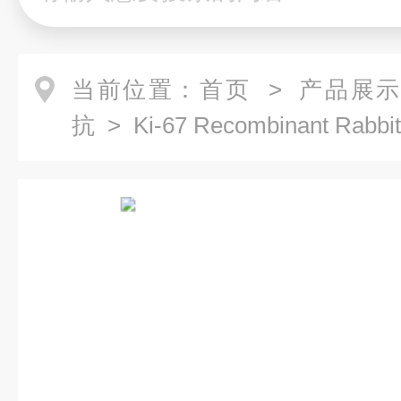
当前位置：
首页
>
产品展
抗
> Ki-67 Recombinant Rabbi