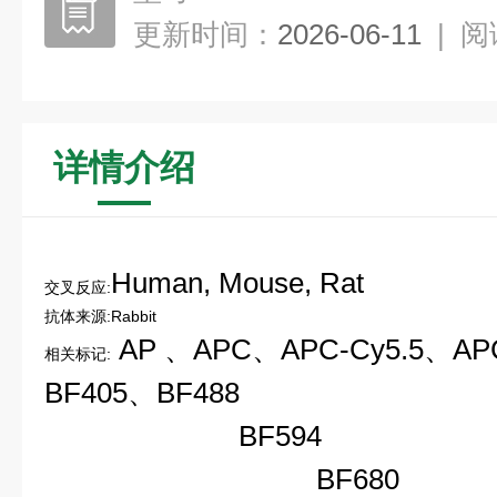
更新时间：
2026-06-11
|
阅
详情介绍
Human, Mouse, Rat
交叉反应:
抗体来源:Rabbit
AP 、
APC、
APC-Cy5.5、
AP
相关标记:
BF405、
BF488
B
BF594
BF68