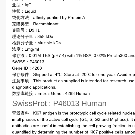
亚型：IgG
性状：Liquid
纯化方法：affinity purified by Protein A
克隆类型：Recombinant
克隆号：D9H1
理论分子量：358 kDa
检测分子量：Multiple kDa
浓度：1mg/ml
储存液：0.01M TBS (pH7.4) with 1% BSA, 0.02% Proclin300 and 
SWISS：P46013
Gene ID：4288
保存条件：Shipped at 4℃. Store at -20℃ for one year. Avoid repe
注意事项：This product as supplied is intended for research use on
diagnostic applications.
数据库链接：Entrez Gene : 4288 Human
SwissProt : P46013 Human
背景资料：Ki67 antigen is the prototypic cell cycle related nuclear 
in all phases of the active cell cycle (G1, S, G2 and M phase). It 
antibodies are useful in establishing the cell growing fraction 
quantified by determining the number of Ki67 positive cells among